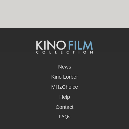
opens
in
News
a
new
Kino Lorber
window
MHzChoice
Help
Contact
FAQs