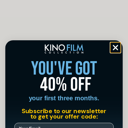
you've got
There are no items in
40% off
your cart
your first three months.
Continue Shopping
Subscribe to our newsletter
to get your offer code: