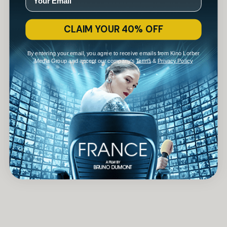
CLAIM YOUR 40% OFF
By entering your email, you agree to receive emails from Kino Lorber
Media Group and accept our company's
Terms
&
Privacy Policy