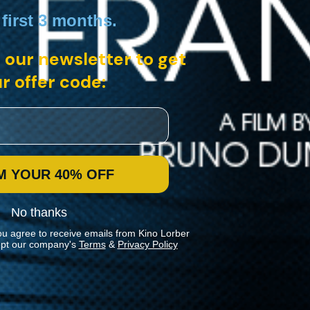
 first 3 months
.
 our newsletter to get
r offer code:
M YOUR 40% OFF
No thanks
ou agree to receive emails from Kino Lorber
pt our company's
Terms
&
Privacy Policy