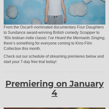
From the Oscar®-nominated documentary
Four Daughters
to Sundance award-winning British comedy
Scrapper
to
‘80s lesbian indie classic
I’ve Heard the Mermaids Singing
,
there’s something for everyone coming to Kino Film
Collection this month.
Check out our schedule of streaming premieres below and
start your 7-day free trial today!
Premiering on January
4