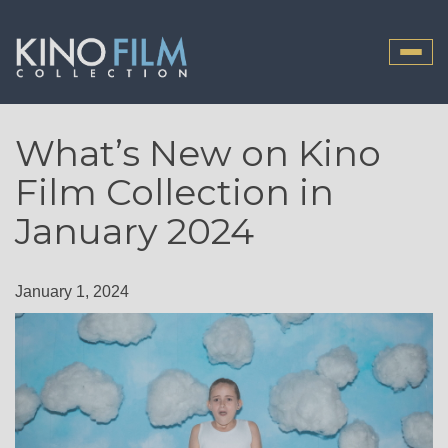
Toggle
naviga
What’s New on Kino
Film Collection in
January 2024
January 1, 2024