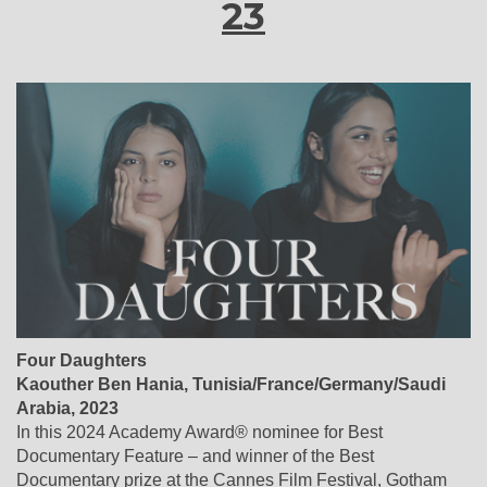
23
Four Daughters
Kaouther Ben Hania, Tunisia/France/Germany/Saudi
Arabia, 2023
In this 2024 Academy Award® nominee for Best
Documentary Feature – and winner of the Best
Documentary prize at the Cannes Film Festival, Gotham