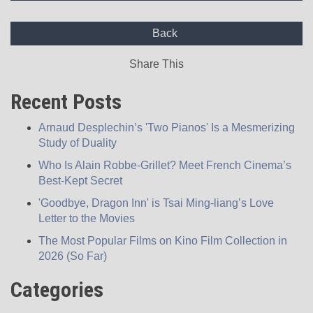
Back
Share This
Recent Posts
Arnaud Desplechin’s 'Two Pianos' Is a Mesmerizing
Study of Duality
Who Is Alain Robbe-Grillet? Meet French Cinema’s
Best-Kept Secret
'Goodbye, Dragon Inn' is Tsai Ming-liang’s Love
Letter to the Movies
The Most Popular Films on Kino Film Collection in
2026 (So Far)
Categories