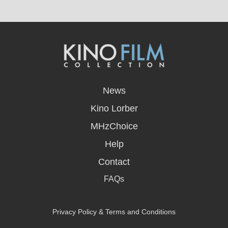
opens
in
News
a
new
Kino Lorber
window
MHzChoice
Help
Contact
FAQs
Privacy Policy & Terms and Conditions