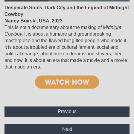
Desperate Souls, Dark City and the Legend of Midnight
Cowboy
Nancy Buirski, USA, 2023
This is not a documentary about the making of
Midnight
Cowboy.
It is about a humane and groundbreaking
masterpiece and the flawed but gifted people who made it.
It is about a troubled era of cultural ferment, social and
political change, about broken dreams and strivers, then
and now. It is about an era that made a movie and a movie
that made an era.
Previous
Next