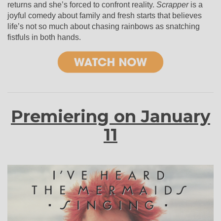
returns and she’s forced to confront reality.
Scrapper
is a
joyful comedy about family and fresh starts that believes
life’s not so much about chasing rainbows as snatching
fistfuls in both hands.
Premiering on January
11