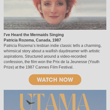
I've Heard the Mermaids Singing
Patricia Rozema, Canada, 1987
Patricia Rozema’s lesbian indie classic tells a charming,
whimsical story about a waifish daydreamer with artistic
aspirations. Structured around a video-recorded
confession, the film won the Prix de la Jeunesse (Youth
Prize) at the 1987 Cannes Film Festival.