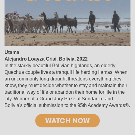
Utama
Alejandro Loayza Grisi, Bolivia, 2022
In the starkly beautiful Bolivian highlands, an elderly
Quechua couple lives a tranquil life herding llamas. When
an uncommonly long drought threatens everything they
know, they must decide whether to stay and maintain their
traditional way of life or abandon their home for life in the
city. Winner of a Grand Jury Prize at Sundance and
Bolivia's official submission to the 95th Academy Awards®.