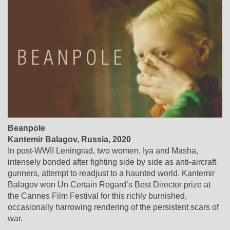
Beanpole
Kantemir Balagov, Russia, 2020
In post-WWII Leningrad, two women, Iya and Masha,
intensely bonded after fighting side by side as anti-aircraft
gunners, attempt to readjust to a haunted world. Kantemir
Balagov won Un Certain Regard’s Best Director prize at
the Cannes Film Festival for this richly burnished,
occasionally harrowing rendering of the persistent scars of
war.