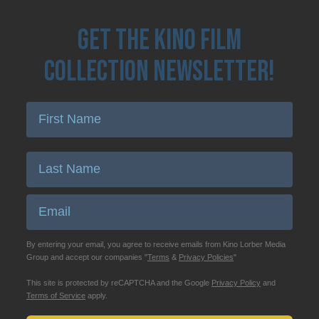
Get the Kino Film
Collection Newsletter!
Enter First Name
Enter Last Name
Email
By entering your email, you agree to receive emails from Kino Lorber Media
Group and accept our companies "
Terms
&
Privacy Policies
"
This site is protected by reCAPTCHA and the Google
Privacy Policy
and
Terms of Service
apply.