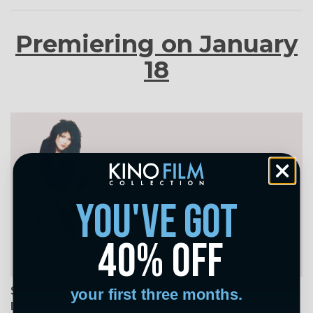
Premiering on January
18
you've got
40% off
Salvation! Have You Said Your Prayers Today?
your first three months.
Beth B, USA, 1987