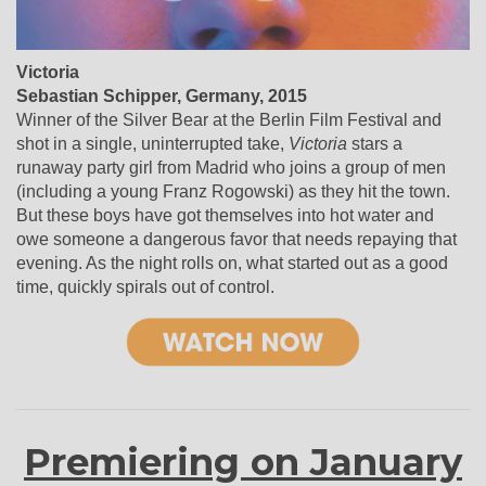
Victoria
Sebastian Schipper, Germany, 2015
Winner of the Silver Bear at the Berlin Film Festival and
shot in a single, uninterrupted take,
Victoria
stars a
runaway party girl from Madrid who joins a group of men
(including a young Franz Rogowski) as they hit the town.
But these boys have got themselves into hot water and
owe someone a dangerous favor that needs repaying that
evening. As the night rolls on, what started out as a good
time, quickly spirals out of control.
Premiering on January