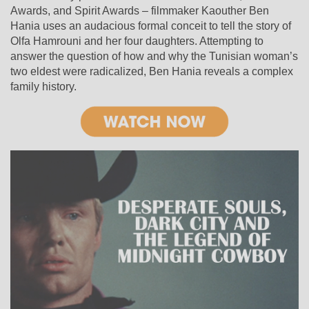
Awards, and Spirit Awards – filmmaker Kaouther Ben
Hania uses an audacious formal conceit to tell the story of
Olfa Hamrouni and her four daughters. Attempting to
answer the question of how and why the Tunisian woman’s
two eldest were radicalized, Ben Hania reveals a complex
family history.