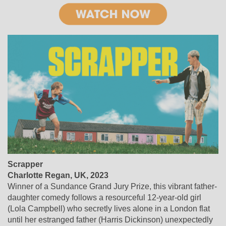
Scrapper
Charlotte Regan, UK, 2023
Winner of a Sundance Grand Jury Prize, this vibrant father-
daughter comedy follows a resourceful 12-year-old girl
(Lola Campbell) who secretly lives alone in a London flat
until her estranged father (Harris Dickinson) unexpectedly